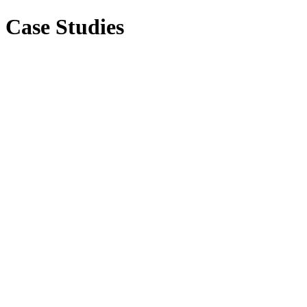
Case Studies