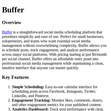
Buffer
Overview
Buffer
is a straightforward social media scheduling platform that
prioritizes simplicity and ease of use. Perfect for small businesses,
solopreneurs, and teams who want essential social media
management without overwhelming complexity, Buffer allows you
to schedule posts, track engagement, and analyze performance
across major social platforms. With pricing starting at just $6/month
per social channel, Buffer offers an affordable entry point into
professional social media management while maintaining a clean,
intuitive interface that anyone can master quickly.
Key Features
Simple Scheduling:
Easy-to-use calendar interface for
scheduling posts across Facebook, Instagram, Twitter,
LinkedIn, and Pinterest.
Engagement Tracking:
Monitor likes, comments, shares,
and other engagement metrics for your published content.
Analytics Dashboard:
Track post performance with clear,