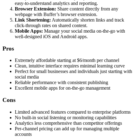
easy-to-understand analytics and reporting.
Browser Extension:
Share content directly from any
webpage with Buffer’s browser extension.
Link Shortening:
Automatically shorten links and track
click-through rates on shared content.
Mobile Apps:
Manage your social media on-the-go with
well-designed iOS and Android apps.
Pros
Extremely affordable starting at $6/month per channel
Clean, intuitive interface requires minimal learning curve
Perfect for small businesses and individuals just starting with
social media
Reliable performance with consistent publishing
Excellent mobile apps for on-the-go management
Cons
Limited advanced features compared to enterprise platforms
No built-in social listening or monitoring capabilities
Analytics less comprehensive than competitor offerings
Per-channel pricing can add up for managing multiple
accounts