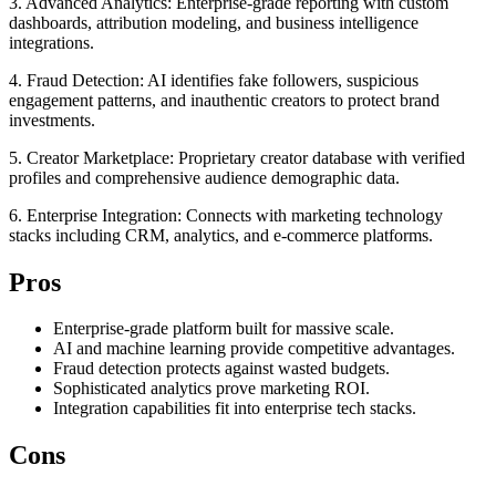
3. Advanced Analytics: Enterprise-grade reporting with custom
dashboards, attribution modeling, and business intelligence
integrations.
4. Fraud Detection: AI identifies fake followers, suspicious
engagement patterns, and inauthentic creators to protect brand
investments.
5. Creator Marketplace: Proprietary creator database with verified
profiles and comprehensive audience demographic data.
6. Enterprise Integration: Connects with marketing technology
stacks including CRM, analytics, and e-commerce platforms.
Pros
Enterprise-grade platform built for massive scale.
AI and machine learning provide competitive advantages.
Fraud detection protects against wasted budgets.
Sophisticated analytics prove marketing ROI.
Integration capabilities fit into enterprise tech stacks.
Cons