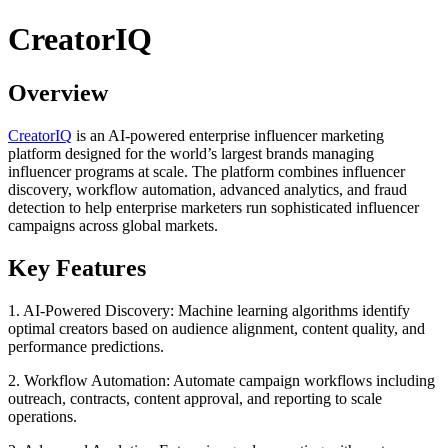
CreatorIQ
Overview
CreatorIQ
is an AI-powered enterprise influencer marketing
platform designed for the world’s largest brands managing
influencer programs at scale. The platform combines influencer
discovery, workflow automation, advanced analytics, and fraud
detection to help enterprise marketers run sophisticated influencer
campaigns across global markets.
Key Features
1. AI-Powered Discovery: Machine learning algorithms identify
optimal creators based on audience alignment, content quality, and
performance predictions.
2. Workflow Automation: Automate campaign workflows including
outreach, contracts, content approval, and reporting to scale
operations.