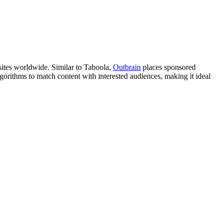
sites worldwide. Similar to Taboola,
Outbrain
places sponsored
gorithms to match content with interested audiences, making it ideal