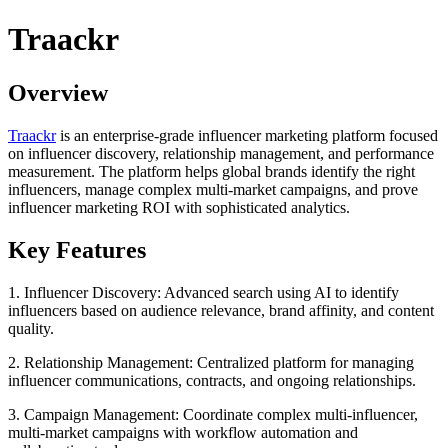
Traackr
Overview
Traackr
is an enterprise-grade influencer marketing platform focused
on influencer discovery, relationship management, and performance
measurement. The platform helps global brands identify the right
influencers, manage complex multi-market campaigns, and prove
influencer marketing ROI with sophisticated analytics.
Key Features
1. Influencer Discovery: Advanced search using AI to identify
influencers based on audience relevance, brand affinity, and content
quality.
2. Relationship Management: Centralized platform for managing
influencer communications, contracts, and ongoing relationships.
3. Campaign Management: Coordinate complex multi-influencer,
multi-market campaigns with workflow automation and