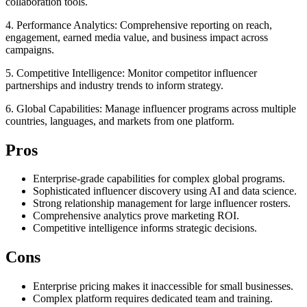
collaboration tools.
4. Performance Analytics: Comprehensive reporting on reach,
engagement, earned media value, and business impact across
campaigns.
5. Competitive Intelligence: Monitor competitor influencer
partnerships and industry trends to inform strategy.
6. Global Capabilities: Manage influencer programs across multiple
countries, languages, and markets from one platform.
Pros
Enterprise-grade capabilities for complex global programs.
Sophisticated influencer discovery using AI and data science.
Strong relationship management for large influencer rosters.
Comprehensive analytics prove marketing ROI.
Competitive intelligence informs strategic decisions.
Cons
Enterprise pricing makes it inaccessible for small businesses.
Complex platform requires dedicated team and training.